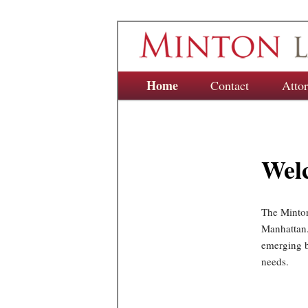
Main menu
Home
Skip to primary content
Skip to secondary content
Contact
Atto
Wel
The Minton
Manhattan.
emerging bu
needs.