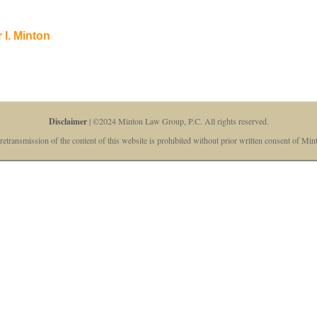
 I. Minton
Disclaimer
| ©2024 Minton Law Group, P.C. All rights reserved.
retransmission of the content of this website is prohibited without prior written consent of M