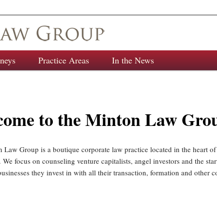
rneys
Practice Areas
In the News
come to the Minton Law Gro
 Law Group is a boutique corporate law practice located in the heart o
 We focus on counseling venture capitalists, angel investors and the sta
sinesses they invest in with all their transaction, formation and other c