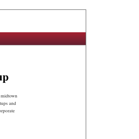
up
f midtown
rtups and
orporate